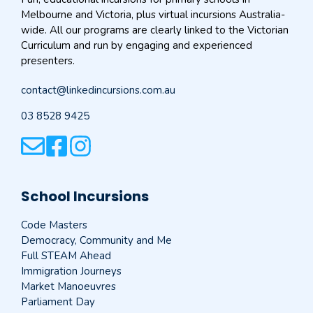
Melbourne and Victoria, plus virtual incursions Australia-
wide. All our programs are clearly linked to the Victorian
Curriculum and run by engaging and experienced
presenters.
contact@linkedincursions.com.au
03 8528 9425
School Incursions
Code Masters
Democracy, Community and Me
Full STEAM Ahead
Immigration Journeys
Market Manoeuvres
Parliament Day