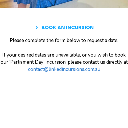
BOOK AN INCURSION
Please complete the form below to request a date.
If your desired dates are unavailable, or you wish to book
our ‘Parliament Day’ incursion, please contact us directly at
contact@linkedincursions.com.au