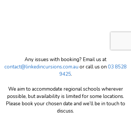
Any issues with booking? Email us at
contact@linkedincursions.com.au
or call us on
03 8528
9425
.
We aim to accommodate regional schools wherever
possible, but availability is limited for some locations.
Please book your chosen date and we’ll be in touch to
discuss.