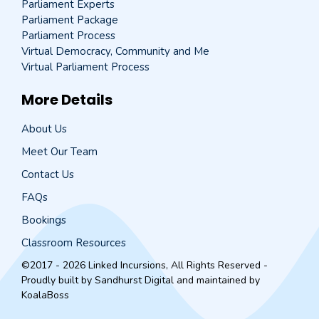
Parliament Experts
Parliament Package
Parliament Process
Virtual Democracy, Community and Me
Virtual Parliament Process
More Details
About Us
Meet Our Team
Contact Us
FAQs
Bookings
Classroom Resources
©2017 - 2026 Linked Incursions, All Rights Reserved -
Proudly built by
Sandhurst Digital
and maintained by
KoalaBoss