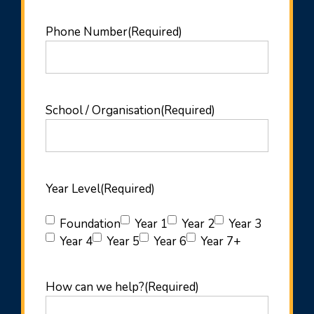
Phone Number
(Required)
School / Organisation
(Required)
Year Level
(Required)
Foundation
Year 1
Year 2
Year 3
Year 4
Year 5
Year 6
Year 7+
How can we help?
(Required)