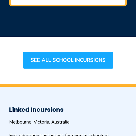
SEE ALL SCHOOL INCURSIONS
Linked Incursions
Melbourne, Victoria, Australia
Fun, educational incursions for primary schools in