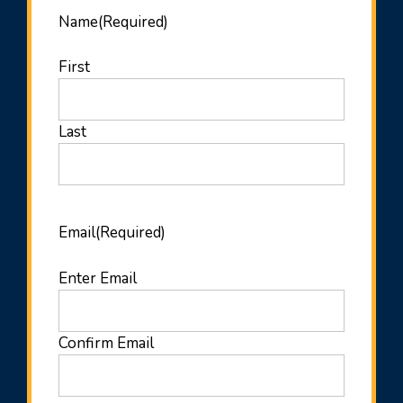
Name
(Required)
First
Last
Email
(Required)
Enter Email
Confirm Email