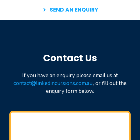
SEND AN ENQUIRY
Contact Us
If you have an enquiry please email us at
contact@linkedincursions.com.au
,
or fill out the
enquiry form below.