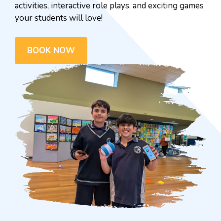
activities, interactive role plays, and exciting games
your students will love!
BOOK NOW