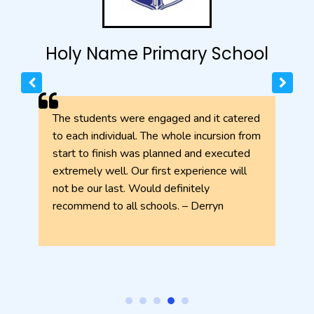
l
Holy Name Primary School
h
The students were engaged and it catered
to each individual. The whole incursion from
start to finish was planned and executed
extremely well. Our first experience will
not be our last. Would definitely
recommend to all schools. – Derryn