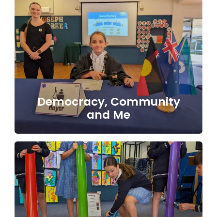
Democracy, Community
and Me