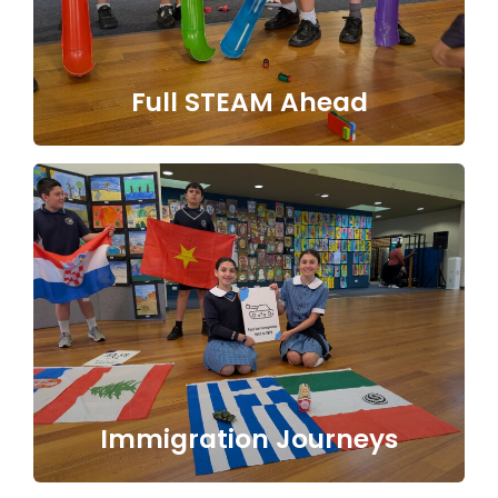
Full STEAM Ahead
Immigration Journeys