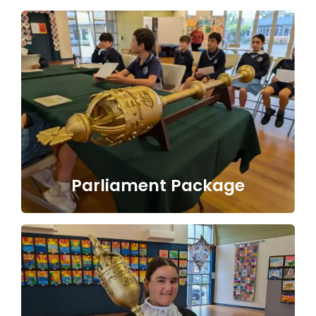
Parliament Package