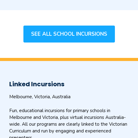
SEE ALL SCHOOL INCURSIONS
Linked Incursions
Melbourne, Victoria, Australia
Fun, educational incursions for primary schools in
Melbourne and Victoria, plus virtual incursions Australia-
wide. All our programs are clearly linked to the Victorian
Curriculum and run by engaging and experienced
presenters.