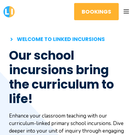
Skip
M
to
BOOKINGS
content
WELCOME TO LINKED INCURSIONS
Our school
incursions bring
the curriculum to
life!
Enhance your classroom teaching with our
curriculum-linked primary school incursions. Dive
deeper into your unit of inquiry through engaging