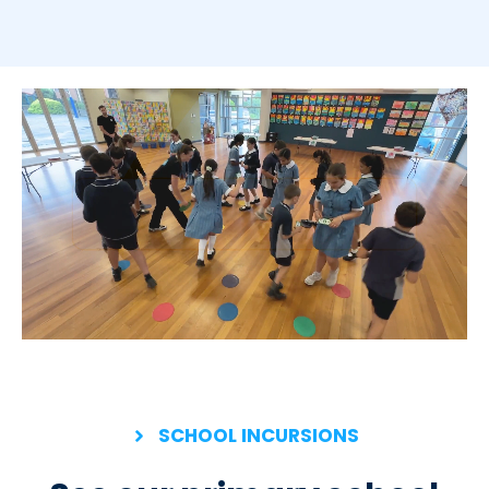
SCHOOL INCURSIONS