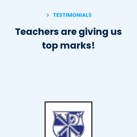
TESTIMONIALS
Teachers are giving us
top marks!