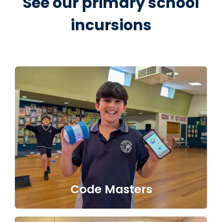
See our primary school
incursions
Code Masters