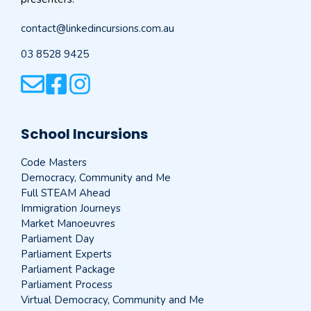
contact@linkedincursions.com.au
03 8528 9425
School Incursions
Code Masters
Democracy, Community and Me
Full STEAM Ahead
Immigration Journeys
Market Manoeuvres
Parliament Day
Parliament Experts
Parliament Package
Parliament Process
Virtual Democracy, Community and Me