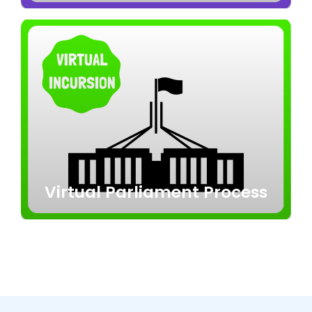
Virtual Parliament Process