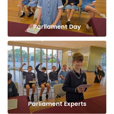
Parliament Day
Parliament Experts