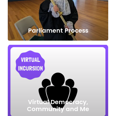
Parliament Process
Virtual Democracy,
Community and Me