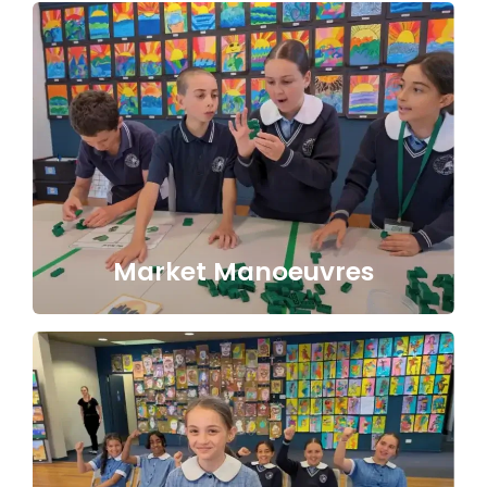
Market Manoeuvres