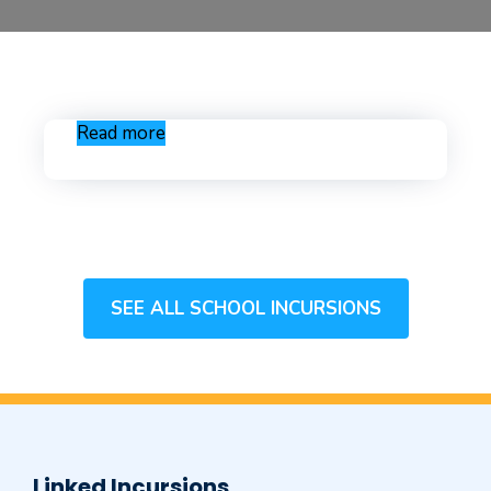
Read more
SEE ALL SCHOOL INCURSIONS
Linked Incursions