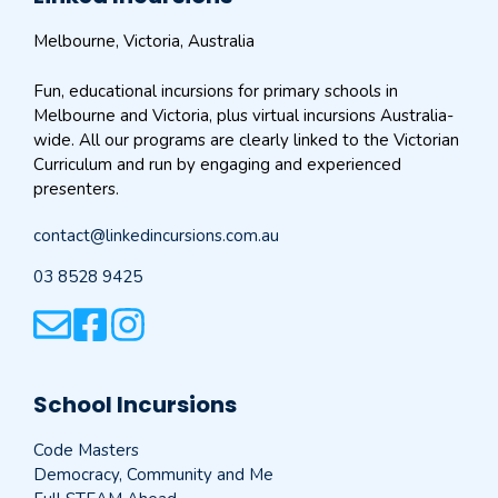
Melbourne, Victoria, Australia
Fun, educational incursions for primary schools in
Melbourne and Victoria, plus virtual incursions Australia-
wide. All our programs are clearly linked to the Victorian
Curriculum and run by engaging and experienced
presenters.
contact@linkedincursions.com.au
03 8528 9425
School Incursions
Code Masters
Democracy, Community and Me