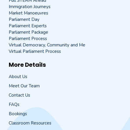
Full STEAM Ahead
Immigration Journeys
Market Manoeuvres
Parliament Day
Parliament Experts
Parliament Package
Parliament Process
Virtual Democracy, Community and Me
Virtual Parliament Process
More Details
About Us
Meet Our Team
Contact Us
FAQs
Bookings
Classroom Resources