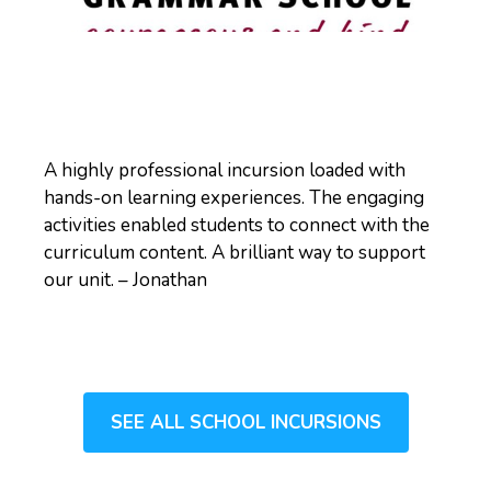
A highly professional incursion loaded with
hands-on learning experiences. The engaging
activities enabled students to connect with the
curriculum content. A brilliant way to support
our unit. – Jonathan
SEE ALL SCHOOL INCURSIONS