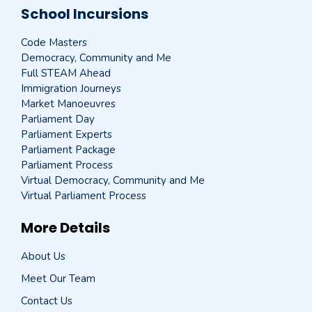
School Incursions
Code Masters
Democracy, Community and Me
Full STEAM Ahead
Immigration Journeys
Market Manoeuvres
Parliament Day
Parliament Experts
Parliament Package
Parliament Process
Virtual Democracy, Community and Me
Virtual Parliament Process
More Details
About Us
Meet Our Team
Contact Us