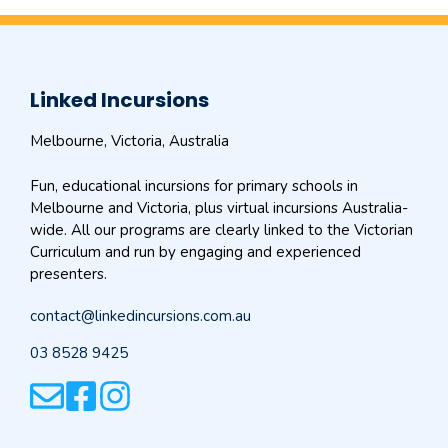
Linked Incursions
Melbourne, Victoria, Australia
Fun, educational incursions for primary schools in
Melbourne and Victoria, plus virtual incursions Australia-
wide. All our programs are clearly linked to the Victorian
Curriculum and run by engaging and experienced
presenters.
contact@linkedincursions.com.au
03 8528 9425